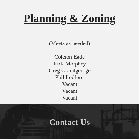
Planning & Zoning
(Meets as needed)
Coleton Eade
Rick Morphey
Greg Grandgeorge
Phil Ledford
Vacant
Vacant
Vacant
Contact Us