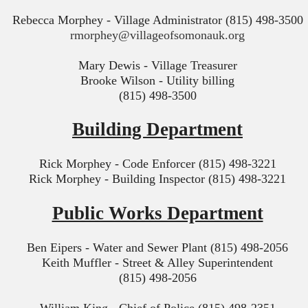
Rebecca Morphey - Village Administrator (815) 498-3500
rmorphey@villageofsomonauk.org
Mary Dewis - Village Treasurer
Brooke Wilson - Utility billing
(815) 498-3500
Building Department
Rick Morphey - Code Enforcer (815) 498-3221
Rick Morphey - Building Inspector (815) 498-3221
Public Works Department
Ben Eipers - Water and Sewer Plant (815) 498-2056
Keith Muffler - Street & Alley Superintendent
(815) 498-2056