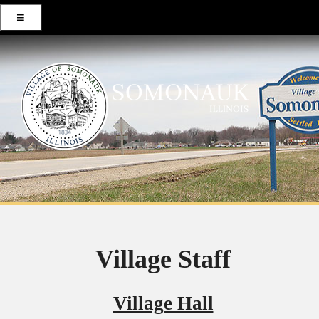
≡
Village Staff
Village Hall