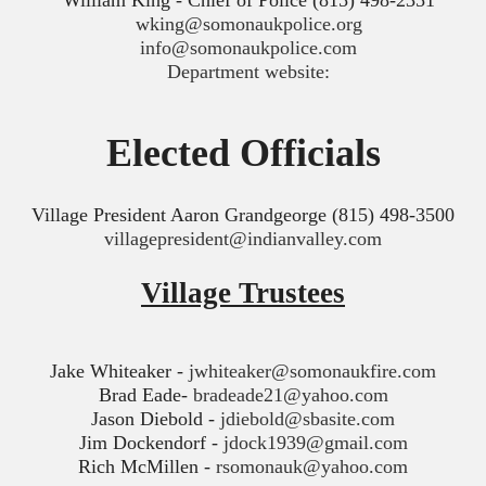
William King - Chief of Police (815) 498-2351
wking@somonaukpolice.org
info@somonaukpolice.com
Department website:
Elected Officials
Village President Aaron Grandgeorge (815) 498-3500
villagepresident@indianvalley.com
Village Trustees
Jake Whiteaker -
jwhiteaker@somonaukfire.com
Brad Eade-
bradeade21@yahoo.com
Jason Diebold -
jdiebold@sbasite.com
Jim Dockendorf -
jdock1939@gmail.com
Rich McMillen -
rsomonauk@yahoo.com