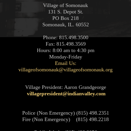
Village of Somonauk
131 S. Depot St.
PO Box 218
Somonauk, IL. 60552
Phone: 815.498.3500
Fax: 815.498.3569
Hours: 8:00 am to 4:30 pm
Monday-Friday
Email Us:
villageofsomonauk@villageofsomonauk.org
Village President: Aaron Grandgeorge
villagepresident@indianvalley.com
Police (Non Emergency) (815) 498.2351
Fire (Non Emergency) (815) 498.2218