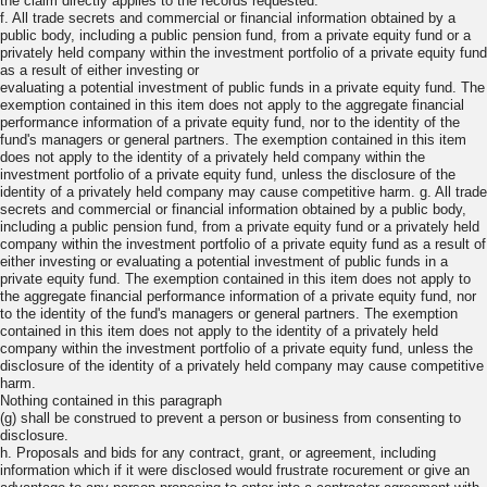
the claim directly applies to the records requested.
f. All trade secrets and commercial or financial information obtained by a
public body, including a public pension fund, from a private equity fund or a
privately held company within the investment portfolio of a private equity fund
as a result of either investing or
evaluating a potential investment of public funds in a private equity fund. The
exemption contained in this item does not apply to the aggregate financial
performance information of a private equity fund, nor to the identity of the
fund's managers or general partners. The exemption contained in this item
does not apply to the identity of a privately held company within the
investment portfolio of a private equity fund, unless the disclosure of the
identity of a privately held company may cause competitive harm. g. All trade
secrets and commercial or financial information obtained by a public body,
including a public pension fund, from a private equity fund or a privately held
company within the investment portfolio of a private equity fund as a result of
either investing or evaluating a potential investment of public funds in a
private equity fund. The exemption contained in this item does not apply to
the aggregate financial performance information of a private equity fund, nor
to the identity of the fund's managers or general partners. The exemption
contained in this item does not apply to the identity of a privately held
company within the investment portfolio of a private equity fund, unless the
disclosure of the identity of a privately held company may cause competitive
harm.
Nothing contained in this paragraph
(g) shall be construed to prevent a person or business from consenting to
disclosure.
h. Proposals and bids for any contract, grant, or agreement, including
information which if it were disclosed would frustrate rocurement or give an