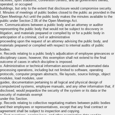
facilities, sport stadiums, convention centers, and all government owned,
operated, or occupied
buildings, but only to the extent that disclosure would compromise security.
l. Minutes of meetings of public bodies closed to the public as provided in the
Open Meetings Act until the public body makes the minutes available to the
public under Section 2.06 of the Open Meetings Act.
m. Communications between a public body and an attorney or auditor
representing the public body that would not be subject to discovery in
litigation, and materials prepared or compiled by or for a public body in
anticipation of a criminal, civil or administrative
proceeding upon the request of an attorney advising the public body, and
materials prepared or compiled with respect to internal audits of public
bodies.
n. Records relating to a public body's adjudication of employee grievances or
disciplinary cases; however, this exemption shall not extend to the final
outcome of cases in which discipline is imposed.
o. Administrative or technical information associated with automated data
processing operations, including but not limited to software, operating
protocols, computer program abstracts, file layouts, source listings, object
modules, load modules, user
guides, documentation pertaining to all logical and physical design of
computerized systems, employee manuals, and any other information that, if
disclosed, would jeopardize the security of the system or its data or the
security of materials exempt
under this Section.
p. Records relating to collective negotiating matters between public bodies
and their employees or representatives, except that any final contract or
agreement shall be subject to inspection and copying.