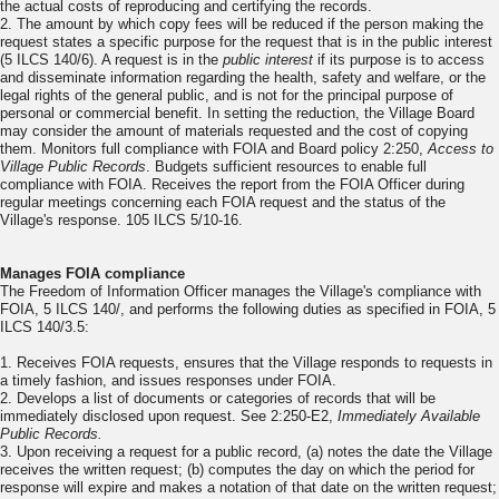
the actual costs of reproducing and certifying the records.
2. The amount by which copy fees will be reduced if the person making the
request states a specific purpose for the request that is in the public interest
(5 ILCS 140/6). A request is in the
public interest
if its purpose is to access
and disseminate information regarding the health, safety and welfare, or the
legal rights of the general public, and is not for the principal purpose of
personal or commercial benefit. In setting the reduction, the Village Board
may consider the amount of materials requested and the cost of copying
them. Monitors full compliance with FOIA and Board policy 2:250,
Access to
Village Public Records
. Budgets sufficient resources to enable full
compliance with FOIA. Receives the report from the FOIA Officer during
regular meetings concerning each FOIA request and the status of the
Village's response. 105 ILCS 5/10-16.
Manages FOIA compliance
The Freedom of Information Officer manages the Village's compliance with
FOIA, 5 ILCS 140/, and performs the following duties as specified in FOIA, 5
ILCS 140/3.5:
1. Receives FOIA requests, ensures that the Village responds to requests in
a timely fashion, and issues responses under FOIA.
2. Develops a list of documents or categories of records that will be
immediately disclosed upon request. See 2:250-E2,
Immediately Available
Public Records.
3. Upon receiving a request for a public record, (a) notes the date the Village
receives the written request; (b) computes the day on which the period for
response will expire and makes a notation of that date on the written request;