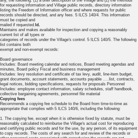
any, the following: (1) a brief description of the Village and (2) the methods
for requesting information and Village public records, directory information
listing the Freedom of Information officer and where requests for public
records should be directed, and any fees. 5 ILCS 140/4. This information
must be copied and
mailed if requested.
Id.
Maintains and makes available for inspection and copying a reasonably
current list of all types or
categories of records under the Village's control. 5 ILCS 140/5. The following
list contains both
exempt and non-exempt records:
Board governance
Includes: Board meeting calendar and notices, Board meeting agendas and
minutes, Board policy Fiscal and business management
Includes: levy resolution and certificate of tax levy, audit, line-item budget,
grant documents, account statements, accounts payable .....list, contracts,
legal notices, bidding specifications, requests for proposals Personnel
Includes: employee contact information, salary schedules, staff handbook,
collective bargaining agreements, personnel file material
Copying fees
Recommends a copying fee schedule to the Board from time-to-time as
appropriate that complies with 5 ILCS 140/6, including the following:
1. The copying fee, except when it is otherwise fixed by statute, must be
reasonably calculated to reimburse the Village's actual cost for reproducing
and certifying public records and for the use, by any person, of its equipment
to copy records. The costs of any search for and review of the records or