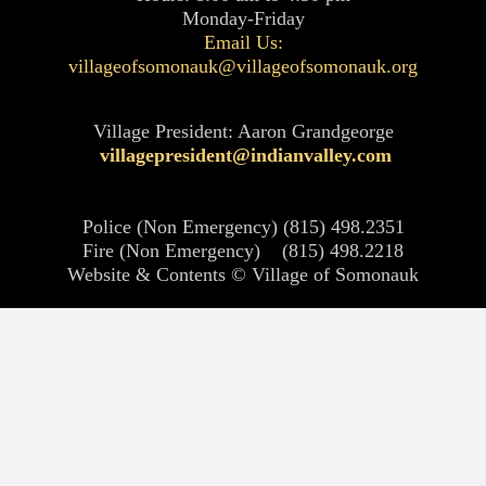
Monday-Friday
Email Us:
villageofsomonauk@villageofsomonauk.org
Village President: Aaron Grandgeorge
villagepresident@indianvalley.com
Police (Non Emergency) (815) 498.2351
Fire (Non Emergency) (815) 498.2218
Website & Contents © Village of Somonauk