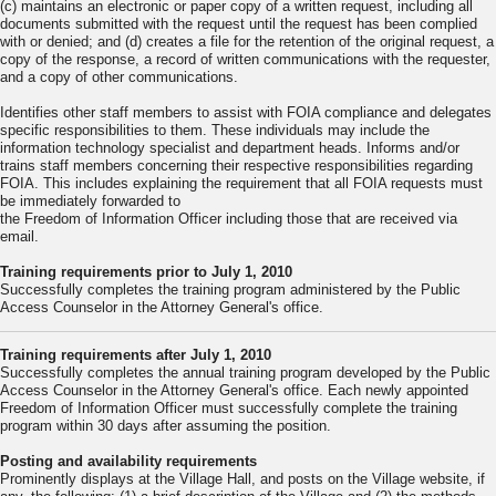
(c) maintains an electronic or paper copy of a written request, including all
documents submitted with the request until the request has been complied
with or denied; and (d) creates a file for the retention of the original request, a
copy of the response, a record of written communications with the requester,
and a copy of other communications.
Identifies other staff members to assist with FOIA compliance and delegates
specific responsibilities to them. These individuals may include the
information technology specialist and department heads. Informs and/or
trains staff members concerning their respective responsibilities regarding
FOIA. This includes explaining the requirement that all FOIA requests must
be immediately forwarded to
the Freedom of Information Officer including those that are received via
email.
Training requirements prior to July 1, 2010
Successfully completes the training program administered by the Public
Access Counselor in the Attorney General's office.
Training requirements after July 1, 2010
Successfully completes the annual training program developed by the Public
Access Counselor in the Attorney General's office. Each newly appointed
Freedom of Information Officer must successfully complete the training
program within 30 days after assuming the position.
Posting and availability requirements
Prominently displays at the Village Hall, and posts on the Village website, if