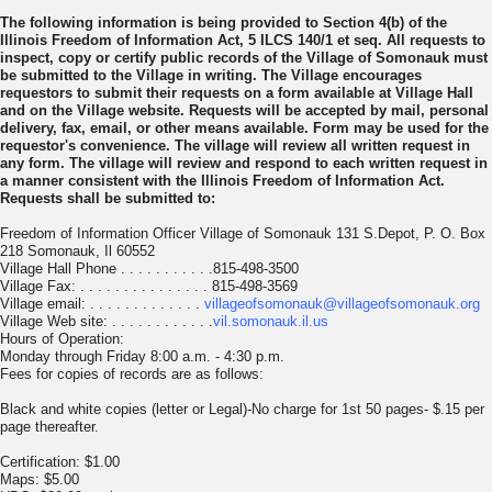
The following information is being provided to Section 4(b) of the
Illinois Freedom of Information Act, 5 ILCS 140/1 et seq. All requests to
inspect, copy or certify public records of the Village of Somonauk must
be submitted to the Village in writing. The Village encourages
requestors to submit their requests on a form available at Village Hall
and on the Village website. Requests will be accepted by mail, personal
delivery, fax, email, or other means available. Form may be used for the
requestor's convenience. The village will review all written request in
any form. The village will review and respond to each written request in
a manner consistent with the Illinois Freedom of Information Act.
Requests shall be submitted to:
Freedom of Information Officer Village of Somonauk 131 S.Depot, P. O. Box
218 Somonauk, Il 60552
Village Hall Phone . . . . . . . . . . .815-498-3500
Village Fax: . . . . . . . . . . . . . . . 815-498-3569
Village email: . . . . . . . . . . . . .
villageofsomonauk@villageofsomonauk.org
Village Web site: . . . . . . . . . . . .
vil.somonauk.il.us
Hours of Operation:
Monday through Friday 8:00 a.m. - 4:30 p.m.
Fees for copies of records are as follows:
Black and white copies (letter or Legal)-No charge for 1st 50 pages- $.15 per
page thereafter.
Certification: $1.00
Maps: $5.00