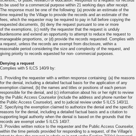
scientific, or public research or education. Responds to a request for records
to be used for a commercial purpose within 21 working days after receipt.
The response must be one of the following: (a) provide an estimate of the
time required by the Village to provide the records and an estimate of the
fees, which the requester may be required to pay in full before copying the
requested documents, (b) deny the request pursuant to one or more
of the exemptions, (c) notify the requester that the request is unduly
burdensome and extend an opportunity to attempt to reduce the request to
manageable proportions, or (d) provide the records requested. Complies with
a request, unless the records are exempt from disclosure, within a
reasonable period considering the size and complexity of the request, and
giving priority to records equested for non- commercial purposes.
Denying a request
Complies with 5 ILCS 140/9 by:
1. Providing the requester with a written response containing: (a) the reasons
for the denial, including a detailed factual basis for the application of any
exemption claimed, (b) the names and titles or positions of each person
responsible for the denial, and (c) information about his or her right to review
by the Public Access Counselor (include the address and phone number for
the Public Access Counselor), and to judicial review under 5 ILCS 140/11.
2. Specifying the exemption claimed to authorize the denial and the specific
reasons for the denial, including a detailed factual basis and a citation to
supporting legal authority when the denial is based on the grounds that the
records are exempt under 5 ILCS 140/7.
3. Provides written notice to the requester and the Public Access Counselor,
within the time periods provided for responding to a request, of the Village's