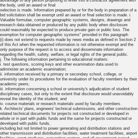
advantage to any person proposing to enter into a contractor agreement with
the body, until an award or final
selection is made. Information prepared by or for the body in preparation of a
bid solicitation shall be exempt until an award or final selection is made. i.
Valuable formulae, computer geographic systems, designs, drawings and
research data obtained or produced by any public body when disclosure
could reasonably be expected to produce private gain or public loss. The
exemption for computer geographic systems" provided in this paragraph
(i) does not extend to requests made by news media as defined in Section 2
of this Act when the requested information is not otherwise exempt and the
only purpose of the request is to access and disseminate information
regarding the health, safety, welfare, or legal rights of the general public.
j. The following information pertaining to educational matters:
i. test questions, scoring keys and other examination data used to
administer an academic examination;
ii. information received by a primary or secondary school, college, or
university under its procedures for the evaluation of faculty members by their
academic peers;
iii. information concerning a school or university's adjudication of student
disciplinary cases, but only to the extent that disclosure would unavoidably
reveal the identity of the student; and
iv. course materials or research materials used by faculty members.
k. Architects' plans, engineers' technical submissions, and other construction
related technical documents for projects not constructed or developed in
whole or in part with public funds and the same for projects constructed or
developed with public funds,
including but not limited to power generating and distribution stations and
other transmission and distribution facilities, water treatment facilities, airport