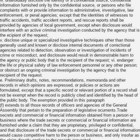
iv. unavoidably disclose the identity of a confidential source, confidential
information furnished only by the confidential source, or persons who file
complaints with or provide information to administrative, investigative, law
enforcement, or penal agencies; except that the identities of witnesses to
traffic accidents, traffic accident reports, and rescue reports shall be
provided by agencies of local government, except when disclosure would
interfere with an active criminal investigation conducted by the agency that is
the ecipient of the request;
v. disclose unique or specialized investigative techniques other than those
generally used and known or disclose internal documents of correctional
agencies related to detection, observation or investigation of incidents of
crime or misconduct, and disclosure would result in demonstrable harm to
the agency or public body that is the recipient of the request; vi. endanger
the life or physical safety of law enforcement personnel or any other person;
or obstruct an ongoing criminal investigation by the agency that is the
recipient of the request.
e. Preliminary drafts, notes, recommendations, memoranda and other
records in which opinions are expressed, or policies or actions are
formulated, except that a specific record or relevant portion of a record shall
not be exempt when the record is publicly cited and identified by the head of
the public body. The exemption provided in this paragraph
(f) extends to all those records of officers and agencies of the General
Assembly that pertain to the preparation of legislative ocuments.Trade
secrets and commercial or financial information obtained from a person or
business where the trade secrets or commercial or financial information are
furnished under a claim that they are proprietary, privileged or confidential,
and that disclosure of the trade secrets or commercial or financial information
would cause competitive harm to the person or business, and only insofar as