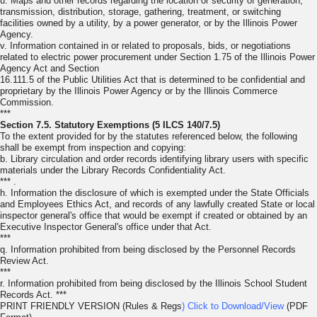
u. Maps and other records regarding the location or security of generation,
transmission, distribution, storage, gathering, treatment, or switching
facilities owned by a utility, by a power generator, or by the Illinois Power
Agency.
v. Information contained in or related to proposals, bids, or negotiations
related to electric power procurement under Section 1.75 of the Illinois Power
Agency Act and Section
16.111.5 of the Public Utilities Act that is determined to be confidential and
proprietary by the Illinois Power Agency or by the Illinois Commerce
Commission.
***
Section 7.5. Statutory Exemptions (5 ILCS 140/7.5)
To the extent provided for by the statutes referenced below, the following
shall be exempt from inspection and copying:
b. Library circulation and order records identifying library users with specific
materials under the Library Records Confidentiality Act.
*** .
h. Information the disclosure of which is exempted under the State Officials
and Employees Ethics Act, and records of any lawfully created State or local
inspector general's office that would be exempt if created or obtained by an
Executive Inspector General's office under that Act.
***
q. Information prohibited from being disclosed by the Personnel Records
Review Act.
***
r. Information prohibited from being disclosed by the Illinois School Student
Records Act. ***
PRINT FRIENDLY VERSION (Rules & Regs
) Click to Download/View
(PDF