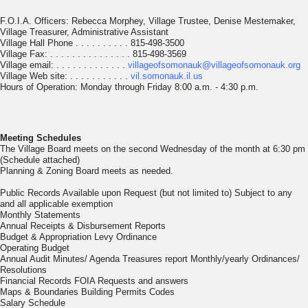
F.O.I.A. Officers: Rebecca Morphey, Village Trustee, Denise Mestemaker,
Village Treasurer, Administrative Assistant
Village Hall Phone . . . . . . . . . . 815-498-3500
Village Fax: . . . . . . . . . . . . . . . 815-498-3569
Village email: . . . . . . . . . . . . .
villageofsomonauk@villageofsomonauk.org
Village Web site: . . . . . . . . . . .
vil.somonauk.il.us
Hours of Operation: Monday through Friday 8:00 a.m. - 4:30 p.m.
Meeting Schedules
The Village Board meets on the second Wednesday of the month at 6:30 pm
(Schedule attached)
Planning & Zoning Board meets as needed.
Public Records Available upon Request (but not limited to) Subject to any
and all applicable exemption
Monthly Statements
Annual Receipts & Disbursement Reports
Budget & Appropriation Levy Ordinance
Operating Budget
Annual Audit Minutes/ Agenda Treasures report Monthly/yearly Ordinances/
Resolutions
Financial Records FOIA Requests and answers
Maps & Boundaries Building Permits Codes
Salary Schedule