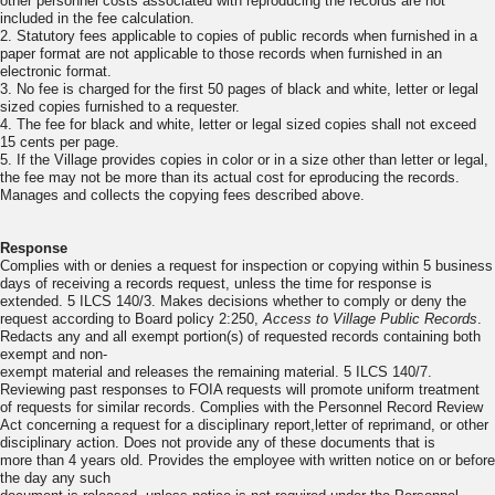
other personnel costs associated with reproducing the records are not
included in the fee calculation.
2. Statutory fees applicable to copies of public records when furnished in a
paper format are not applicable to those records when furnished in an
electronic format.
3. No fee is charged for the first 50 pages of black and white, letter or legal
sized copies furnished to a requester.
4. The fee for black and white, letter or legal sized copies shall not exceed
15 cents per page.
5. If the Village provides copies in color or in a size other than letter or legal,
the fee may not be more than its actual cost for eproducing the records.
Manages and collects the copying fees described above.
Response
Complies with or denies a request for inspection or copying within 5 business
days of receiving a records request, unless the time for response is
extended. 5 ILCS 140/3. Makes decisions whether to comply or deny the
request according to Board policy 2:250,
Access to Village Public Records
.
Redacts any and all exempt portion(s) of requested records containing both
exempt and non-
exempt material and releases the remaining material. 5 ILCS 140/7.
Reviewing past responses to FOIA requests will promote uniform treatment
of requests for similar records. Complies with the Personnel Record Review
Act concerning a request for a disciplinary report,letter of reprimand, or other
disciplinary action. Does not provide any of these documents that is
more than 4 years old. Provides the employee with written notice on or before
the day any such