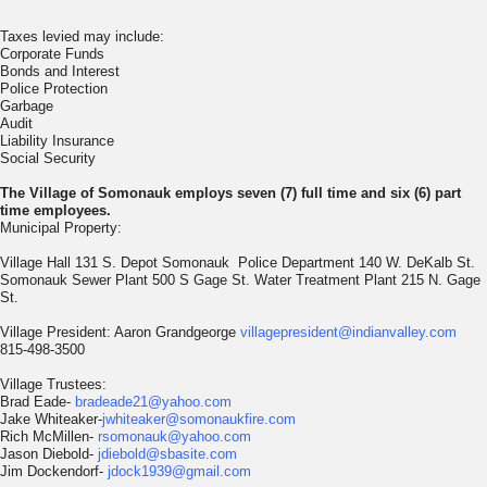
Taxes levied may include:
Corporate Funds
Bonds and Interest
Police Protection
Garbage
Audit
Liability Insurance
Social Security
The Village of Somonauk employs seven (7) full time and six (6) part
time
employees.
Municipal Property:
Village Hall 131 S. Depot Somonauk Police Department 140 W. DeKalb St.
Somonauk Sewer Plant 500 S Gage St. Water Treatment Plant 215 N. Gage
St.
Village President: Aaron Grandgeorge
villagepresident@indianvalley.com
815-498-3500
Village Trustees:
Brad Eade-
bradeade21@yahoo.com
Jake Whiteaker-
jwhiteaker@somonaukfire.com
Rich McMillen-
rsomonauk@yahoo.com
Jason Diebold-
jdiebold@sbasite.com
Jim Dockendorf-
jdock1939@gmail.com