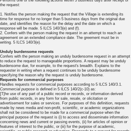
Performs one of the following actions within 5 business days after receipt of
the request:
1. Notifies the person making the request that the Village is extending its
time for response for no longer than 5 business days from the original due
date, and identifies the reason for the delay and the date on which a
response will be made. 5 ILCS 140/3(e) and (f).
2. Confers with the person making the request in an attempt to reach an
agreement on an extended compliance date. The greement must be in
writing. 5 ILCS 140/3(e).
Unduly burdensome requests
Confers with the person making an unduly burdensome request in an attempt
to reduce the request to manageable proportions. A request may be unduly
burdensome due, for example, to the request's breadth. Explains to the
requester in writing when a request continues to be unduly burdensome
specifying the reason why the request is unduly burdensome.
Requests for commercial purposes
Handles requests for commercial purposes according to 5 ILCS 140/3.1.
Commercial purpose
is defined in 5 ILCS 140/2(c-10) as:
[T]he use of any part of a public record or records, or information derived
from public records, in any form for sale, resale, or olicitation or
advertisement for sales or services. For purposes of this definition, requests
made by news media and non-profit, scientific, or academic organizations
shall not be considered to be made for a
commercial
purpose
when the
principal purpose of the request is (i) to access and disseminate information
concerning news and current or passing events, (ii) for articles of opinion or
features of interest to the public, or (iii) for the purpose of academic,