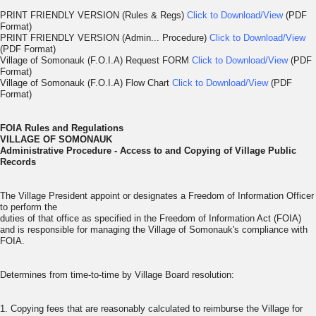
PRINT FRIENDLY VERSION (Rules & Regs)
Click to Download/View
(PDF
Format)
PRINT FRIENDLY VERSION (Admin... Procedure)
Click to Download/View
(PDF Format)
Village of Somonauk (F.O.I.A) Request FORM
Click to Download/View
(PDF
Format)
Village of Somonauk (F.O.I.A) Flow Chart
Click to Download/View
(PDF
Format)
FOIA Rules and Regulations
VILLAGE OF SOMONAUK
Administrative Procedure -
Access to and Copying of Village Public
Records
The Village President appoint or designates a Freedom of Information Officer
to perform the
duties of that office as specified in the Freedom of Information Act (FOIA)
and is responsible for managing the Village of Somonauk's compliance with
FOIA.
Determines from time-to-time by Village Board resolution:
1. Copying fees that are reasonably calculated to reimburse the Village for