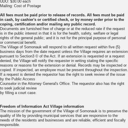
UDO: $30.00 each
Mailing: Cost of Postage
All fees must be paid prior to release of records. All fees must be paid
in cash, by
cashier's or certified check, or by money order prior to the
coping, certification
and/or mailing any public record.
Documents are furnished free of charge or at the reduced rate if the request
is in the public interest in that it is for the health, safety, welfare or legal
rights of the general public; and it is not for the principal purpose of personal
or commercial benefit.
The Village of Somonauk will respond to all written request within five (5)
business days from the date request unless the Village requires an extension
pursuant to Section3 © of the Act. If an extension is requested or a request
denied, the Village will notify the requester in writing stating the specific
reasons or reasons for the extension or denial. Records may be inspected or
copied. If inspected, an employee must be present throughout the inspection.
If a request is denied the requestor has the right to seek review of the issue
by the Public Access
Counselor in the Attorney General's Office. The requestor also has the right
to seek judicial review
by filling a court case.
Freedom of Information Act Village information
The mission of the government of the Village of Somonauk is to preserve the
quality of life by providing municipal services that are responsive to the
needs of the residents and businesses and are reliable, efficient and fiscally
responsible.