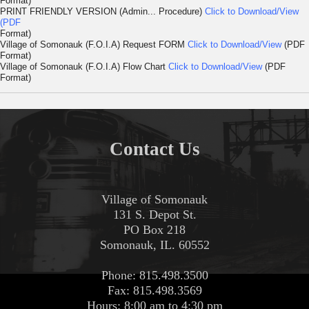
Format)
PRINT FRIENDLY VERSION (Admin... Procedure)
Click to Download/View
(PDF
Format)
Village of Somonauk (F.O.I.A) Request FORM
Click to Download/View
(PDF
Format)
Village of Somonauk (F.O.I.A) Flow Chart
Click to Download/View
(PDF
Format)
Contact Us
Village of Somonauk
131 S. Depot St.
PO Box 218
Somonauk, IL. 60552
Phone: 815.498.3500
Fax: 815.498.3569
Hours: 8:00 am to 4:30 pm