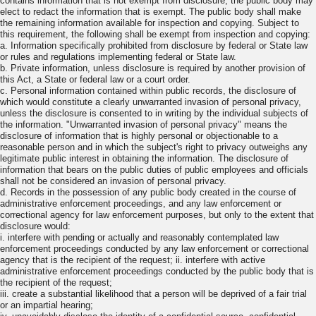
contains information that is not exempt from disclosure, the public body may
elect to redact the information that is exempt. The public body shall make
the remaining information available for inspection and copying. Subject to
this requirement, the following shall be exempt from inspection and copying:
a. Information specifically prohibited from disclosure by federal or State law
or rules and regulations implementing federal or State law.
b. Private information, unless disclosure is required by another provision of
this Act, a State or federal law or a court order.
c. Personal information contained within public records, the disclosure of
which would constitute a clearly unwarranted invasion of personal privacy,
unless the disclosure is consented to in writing by the individual subjects of
the information. "Unwarranted invasion of personal privacy" means the
disclosure of information that is highly personal or objectionable to a
reasonable person and in which the subject's right to privacy outweighs any
legitimate public interest in obtaining the information. The disclosure of
information that bears on the public duties of public employees and officials
shall not be considered an invasion of personal privacy.
d. Records in the possession of any public body created in the course of
administrative enforcement proceedings, and any law enforcement or
correctional agency for law enforcement purposes, but only to the extent that
disclosure would:
i. interfere with pending or actually and reasonably contemplated law
enforcement proceedings conducted by any law enforcement or correctional
agency that is the recipient of the request; ii. interfere with active
administrative enforcement proceedings conducted by the public body that is
the recipient of the request;
iii. create a substantial likelihood that a person will be deprived of a fair trial
or an impartial hearing;