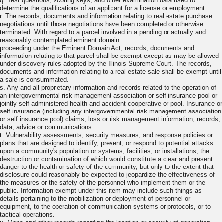
q. Test questions, scoring keys, and other examination data used to
determine the qualifications of an applicant for a license or employment.
r. The records, documents and information relating to real estate purchase
negotiations until those negotiations have been completed or otherwise
terminated. With regard to a parcel involved in a pending or actually and
reasonably contemplated eminent domain
proceeding under the Eminent Domain Act, records, documents and
information relating to that parcel shall be exempt except as may be allowed
under discovery rules adopted by the Illinois Supreme Court. The records,
documents and information relating to a real estate sale shall be exempt until
a sale is consummated.
s. Any and all proprietary information and records related to the operation of
an intergovernmental risk management association or self insurance pool or
jointly self administered health and accident cooperative or pool. Insurance or
self insurance (including any intergovernmental risk management association
or self insurance pool) claims, loss or risk management information, records,
data, advice or communications.
t. Vulnerability assessments, security measures, and response policies or
plans that are designed to identify, prevent, or respond to potential attacks
upon a community's population or systems, facilities, or installations, the
destruction or contamination of which would constitute a clear and present
danger to the health or safety of the community, but only to the extent that
disclosure could reasonably be expected to jeopardize the effectiveness of
the measures or the safety of the personnel who implement them or the
public. Information exempt under this item may include such things as
details pertaining to the mobilization or deployment of personnel or
equipment, to the operation of communication systems or protocols, or to
tactical operations.