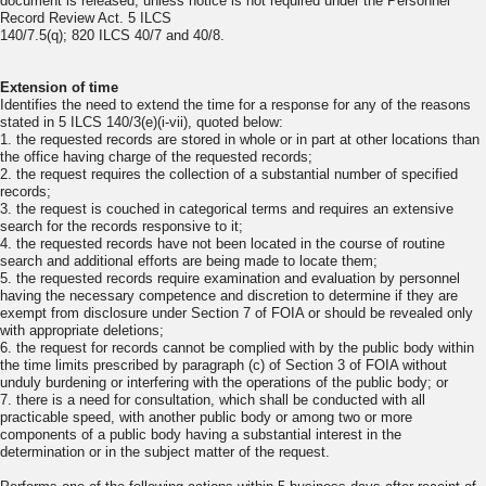
document is released, unless notice is not required under the Personnel
Record Review Act. 5 ILCS
140/7.5(q); 820 ILCS 40/7 and 40/8.
Extension of time
Identifies the need to extend the time for a response for any of the reasons
stated in 5 ILCS 140/3(e)(i-vii), quoted below:
1. the requested records are stored in whole or in part at other locations than
the office having charge of the requested records;
2. the request requires the collection of a substantial number of specified
records;
3. the request is couched in categorical terms and requires an extensive
search for the records responsive to it;
4. the requested records have not been located in the course of routine
search and additional efforts are being made to locate them;
5. the requested records require examination and evaluation by personnel
having the necessary competence and discretion to determine if they are
exempt from disclosure under Section 7 of FOIA or should be revealed only
with appropriate deletions;
6. the request for records cannot be complied with by the public body within
the time limits prescribed by paragraph (c) of Section 3 of FOIA without
unduly burdening or interfering with the operations of the public body; or
7. there is a need for consultation, which shall be conducted with all
practicable speed, with another public body or among two or more
components of a public body having a substantial interest in the
determination or in the subject matter of the request.