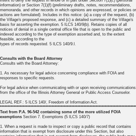
intent to deny the request in whole or in part under Section 7(1)(c) (personal
information) or Section 7(1)(f) (preliminary drafts, notes, recommendations,
memoranda. and other records in which opinions are expressed, or policies or
actions are formulated). Includes in this notice: (a) a copy of the request, (b)
the Village's proposed response, and (c) a detailed summary of the Village's
basis for asserting the exemption. 5 ILCS 140/9(b). Retains copies of all
notices of denial in a single central office file that is open to the public and
indexed according to the type of exemption asserted and, to the extent
feasible, according to the
types of records requested. 5 ILCS 140/9.l.
Consults with the Board Attorney
Consults with the Board Attorney:
1. As necessary for legal advice concerning compliance with FOIA and
responses to specific requests.
For legal advice when communicating with or upon receiving communications
from the office of the Illinois Attorney General or Public Access Counselor.
LEGAL REF.: 5 ILCS 140/, Freedom of Information Act.
*****************************************************************************************
Text from P.A. 96-542 containing some of the more utilized FOIA
exemptions
Section 7. Exemptions (5 ILCS 140/7)
1. When a request is made to inspect or copy a public record that contains
information that is exempt from disclosure under this Section, but also